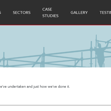
CASE
S
SECTORS
GALLERY
TEST
STUDIES
e've undertaken and just how we've done it.