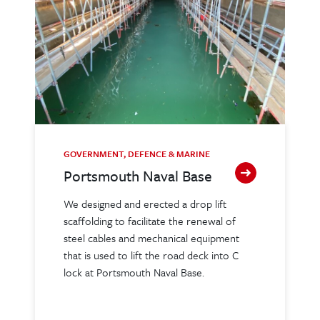
GOVERNMENT, DEFENCE & MARINE
Portsmouth Naval Base
We designed and erected a drop lift
scaffolding to facilitate the renewal of
steel cables and mechanical equipment
that is used to lift the road deck into C
lock at Portsmouth Naval Base.