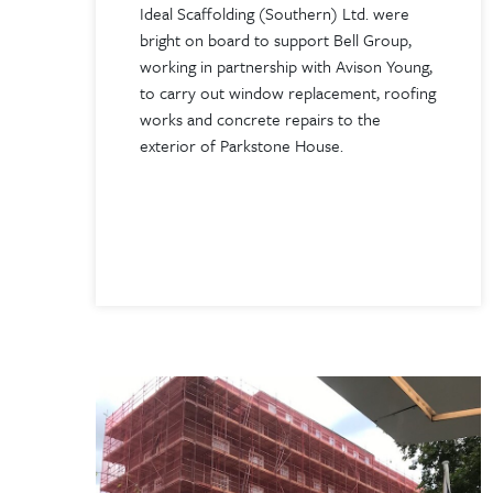
Ideal Scaffolding (Southern) Ltd. were
bright on board to support Bell Group,
working in partnership with Avison Young,
to carry out window replacement, roofing
works and concrete repairs to the
exterior of Parkstone House.