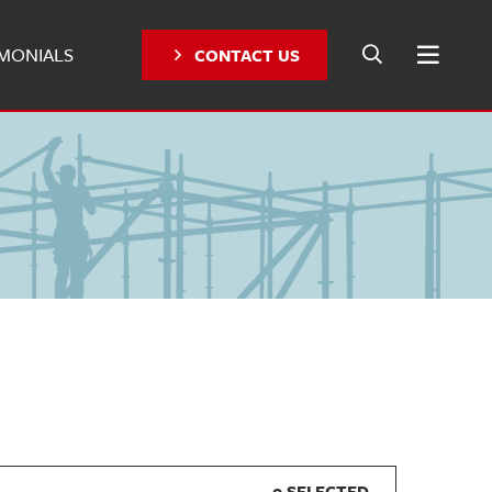
IMONIALS
CONTACT US
0 SELECTED