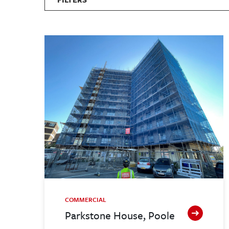
COMMERCIAL
Parkstone House, Poole