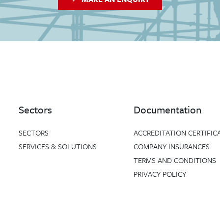
Sectors
Documentation
SECTORS
ACCREDITATION CERTIFIC
SERVICES & SOLUTIONS
COMPANY INSURANCES
TERMS AND CONDITIONS
PRIVACY POLICY