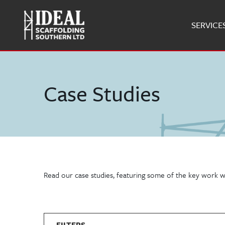
SERVICE
Case Studies
Read our case studies, featuring some of the key work w
FILTERS