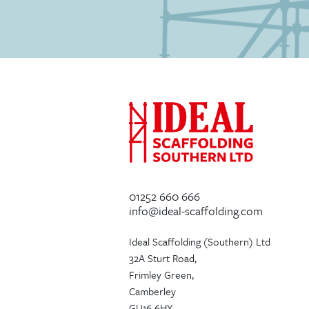
01252 660 666
info@ideal-scaffolding.com
Ideal Scaffolding (Southern) Ltd
32A Sturt Road,
Frimley Green,
Camberley
GU16 6HY