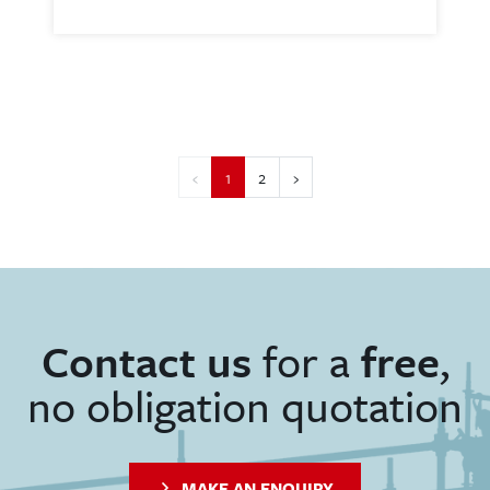
‹
1
2
›
Contact us
for a
free
,
no obligation quotation
MAKE AN ENQUIRY