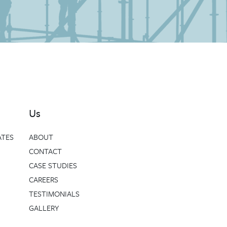
Us
ATES
ABOUT
CONTACT
CASE STUDIES
CAREERS
TESTIMONIALS
GALLERY