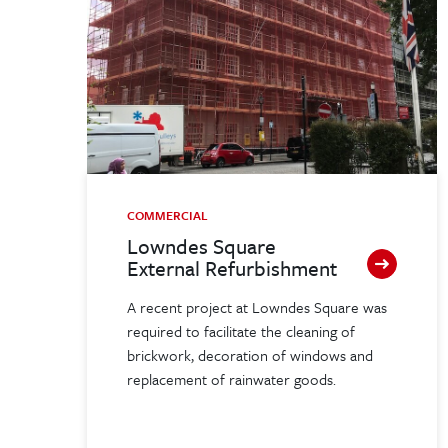
COMMERCIAL
Lowndes Square
External Refurbishment
A recent project at Lowndes Square was
required to facilitate the cleaning of
brickwork, decoration of windows and
replacement of rainwater goods.