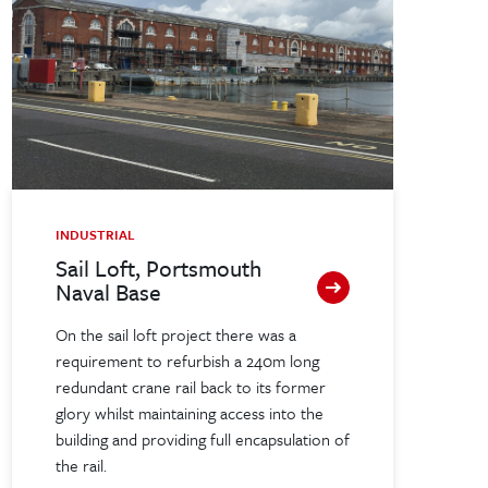
INDUSTRIAL
Sail Loft, Portsmouth
Naval Base
On the sail loft project there was a
requirement to refurbish a 240m long
redundant crane rail back to its former
glory whilst maintaining access into the
building and providing full encapsulation of
the rail.