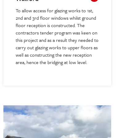
To allow access for glazing works to 1st,
2nd and 3rd floor windows whilst ground
floor reception is constructed. The
contractors tender program was keen on
this project and as a result they needed to
carry out glazing works to upper floors as
well as constructing the new reception
area, hence the bridging at low level.