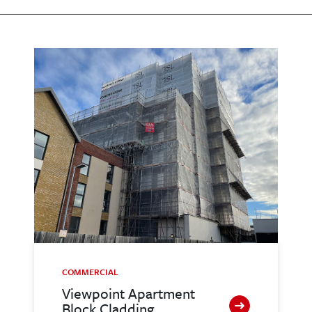
COMMERCIAL
Viewpoint Apartment
Block Cladding