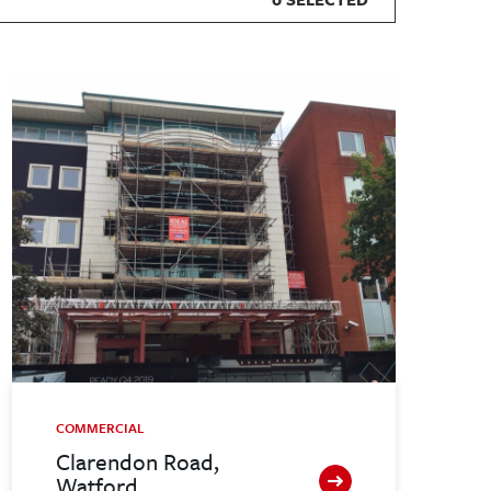
COMMERCIAL
Clarendon Road,
Watford