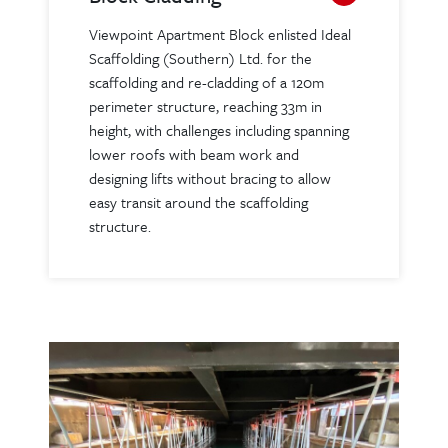
Viewpoint Apartment Block enlisted Ideal
Scaffolding (Southern) Ltd. for the
scaffolding and re-cladding of a 120m
perimeter structure, reaching 33m in
height, with challenges including spanning
lower roofs with beam work and
designing lifts without bracing to allow
easy transit around the scaffolding
structure.