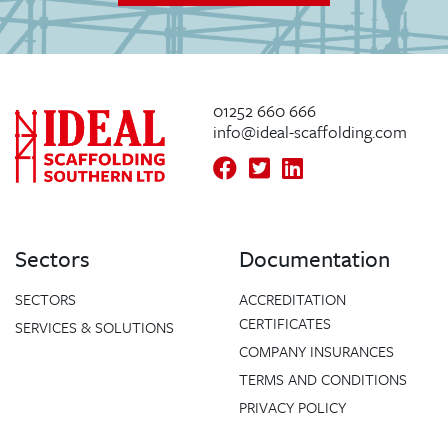
01252 660 666
info@ideal-scaffolding.com
Sectors
Documentation
SECTORS
ACCREDITATION
CERTIFICATES
SERVICES & SOLUTIONS
COMPANY INSURANCES
TERMS AND CONDITIONS
PRIVACY POLICY