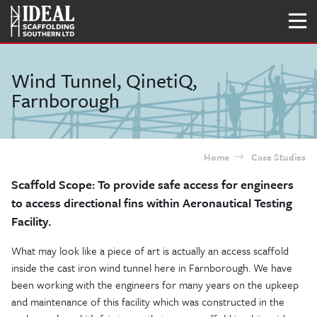
Wind Tunnel, QinetiQ,
Farnborough
Home
Case Studies
Scaffold Scope: To provide safe access for engineers
to access directional fins within Aeronautical Testing
Facility.
What may look like a piece of art is actually an access scaffold
inside the cast iron wind tunnel here in Farnborough. We have
been working with the engineers for many years on the upkeep
and maintenance of this facility which was constructed in the