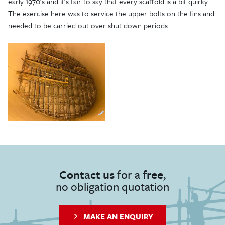
early 1970’s and it’s fair to say that every scaffold is a bit quirky.
The exercise here was to service the upper bolts on the fins and
needed to be carried out over shut down periods.
Contact us
for a
free
,
no obligation quotation
MAKE AN ENQUIRY